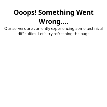
Ooops! Something Went
Wrong....
Our servers are currently experiencing some technical
difficulties. Let's try refreshing the page