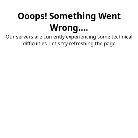
Ooops! Something Went
Wrong....
Our servers are currently experiencing some technical
difficulties. Let's try refreshing the page