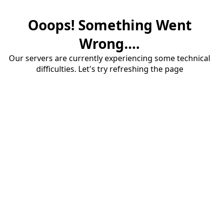
Ooops! Something Went
Wrong....
Our servers are currently experiencing some technical
difficulties. Let's try refreshing the page