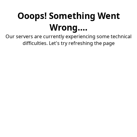
Ooops! Something Went
Wrong....
Our servers are currently experiencing some technical
difficulties. Let's try refreshing the page