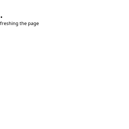
.
refreshing the page