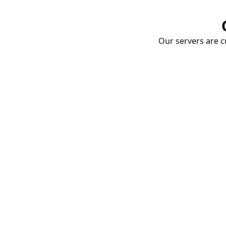
Our servers are cu