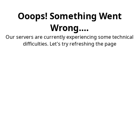
Ooops! Something Went
Wrong....
Our servers are currently experiencing some technical
difficulties. Let's try refreshing the page