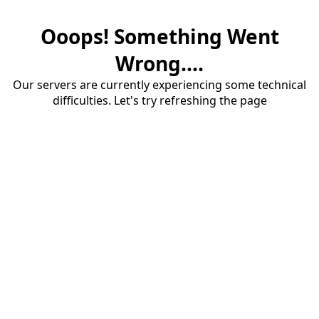
Ooops! Something Went
Wrong....
Our servers are currently experiencing some technical
difficulties. Let's try refreshing the page