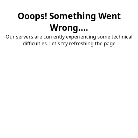
Ooops! Something Went
Wrong....
Our servers are currently experiencing some technical
difficulties. Let's try refreshing the page