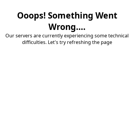
Ooops! Something Went
Wrong....
Our servers are currently experiencing some technical
difficulties. Let's try refreshing the page