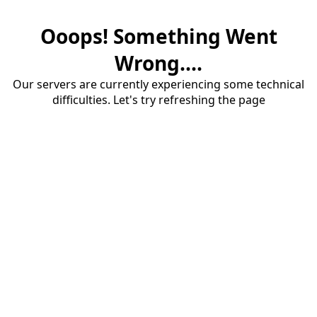
Ooops! Something Went
Wrong....
Our servers are currently experiencing some technical
difficulties. Let's try refreshing the page