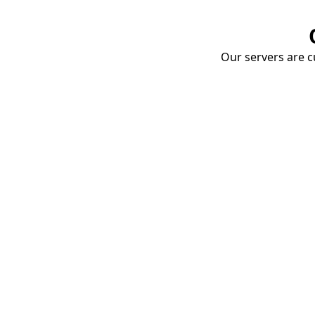
Our servers are cu