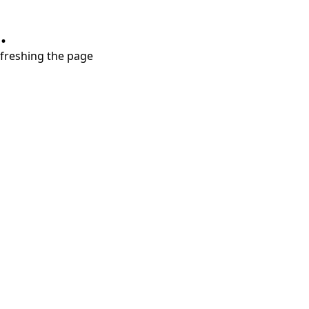
.
refreshing the page