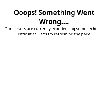
Ooops! Something Went
Wrong....
Our servers are currently experiencing some technical
difficulties. Let's try refreshing the page