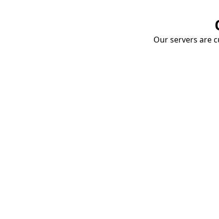
Our servers are cu