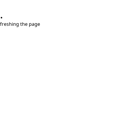
.
refreshing the page