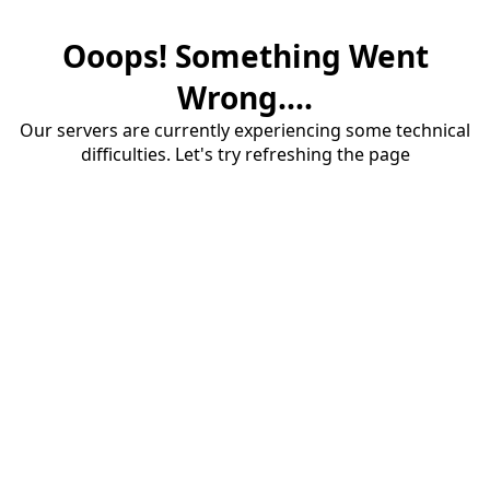
Ooops! Something Went
Wrong....
Our servers are currently experiencing some technical
difficulties. Let's try refreshing the page