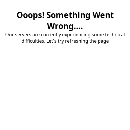
Ooops! Something Went
Wrong....
Our servers are currently experiencing some technical
difficulties. Let's try refreshing the page