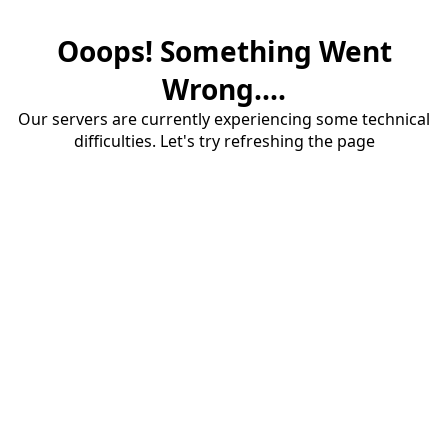
Ooops! Something Went
Wrong....
Our servers are currently experiencing some technical
difficulties. Let's try refreshing the page