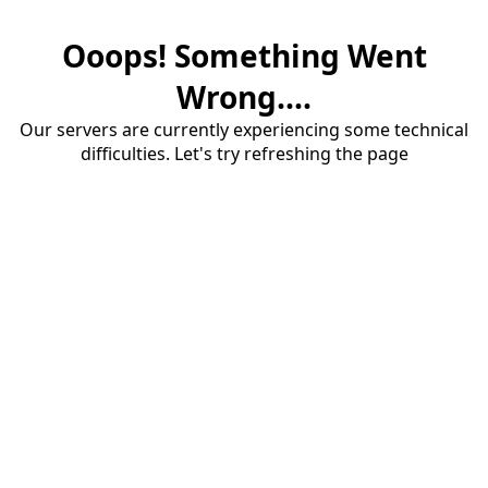
Ooops! Something Went
Wrong....
Our servers are currently experiencing some technical
difficulties. Let's try refreshing the page