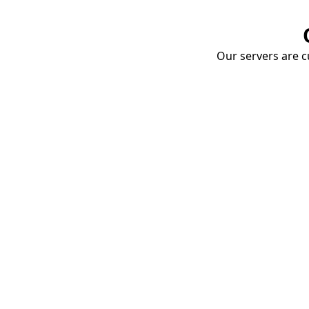
Our servers are cu