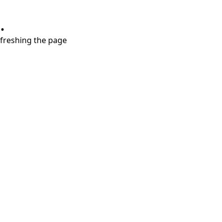
.
refreshing the page