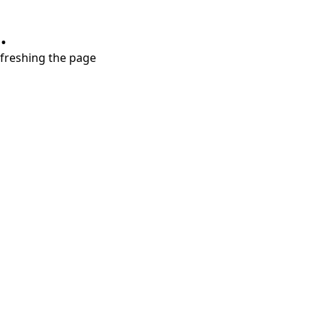
.
refreshing the page