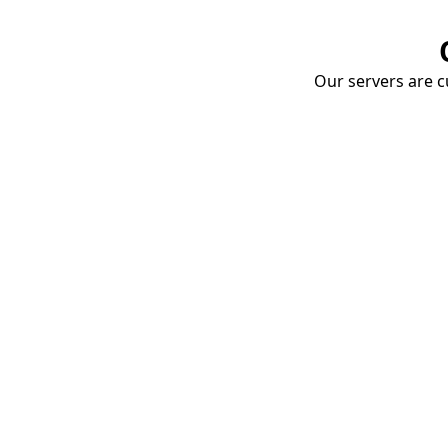
Our servers are cu