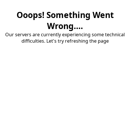
Ooops! Something Went
Wrong....
Our servers are currently experiencing some technical
difficulties. Let's try refreshing the page