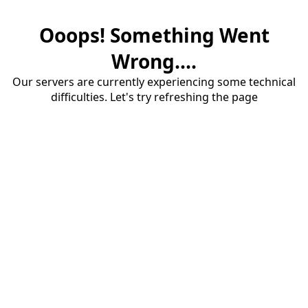
Ooops! Something Went
Wrong....
Our servers are currently experiencing some technical
difficulties. Let's try refreshing the page