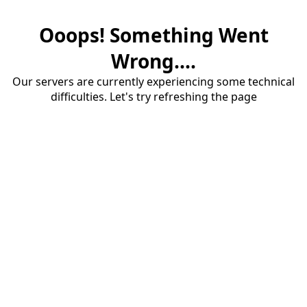
Ooops! Something Went
Wrong....
Our servers are currently experiencing some technical
difficulties. Let's try refreshing the page