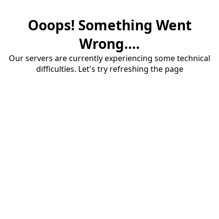
Ooops! Something Went
Wrong....
Our servers are currently experiencing some technical
difficulties. Let's try refreshing the page