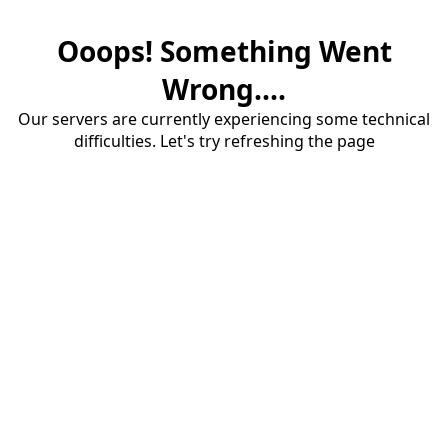
Ooops! Something Went
Wrong....
Our servers are currently experiencing some technical
difficulties. Let's try refreshing the page