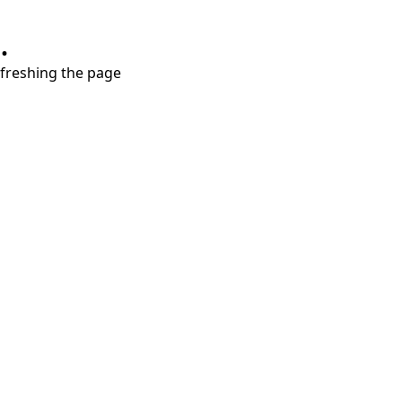
.
refreshing the page