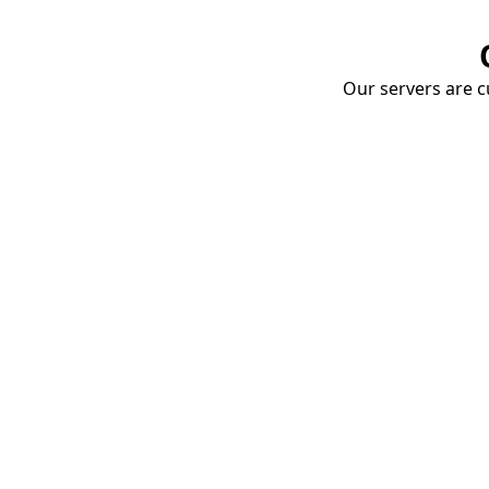
Our servers are cu