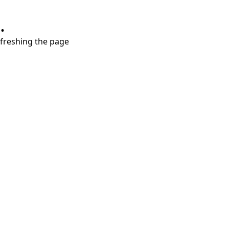
.
refreshing the page