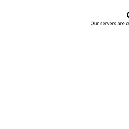
Our servers are cu