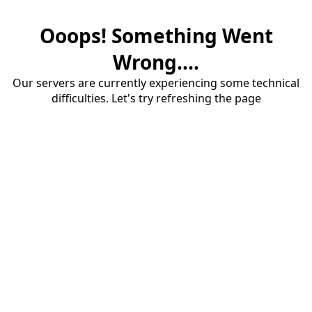
Ooops! Something Went
Wrong....
Our servers are currently experiencing some technical
difficulties. Let's try refreshing the page