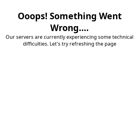
Ooops! Something Went
Wrong....
Our servers are currently experiencing some technical
difficulties. Let's try refreshing the page