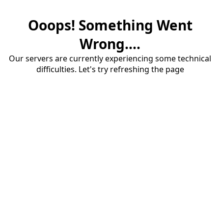
Ooops! Something Went
Wrong....
Our servers are currently experiencing some technical
difficulties. Let's try refreshing the page