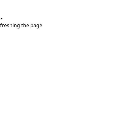
.
refreshing the page