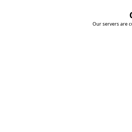
Our servers are cu