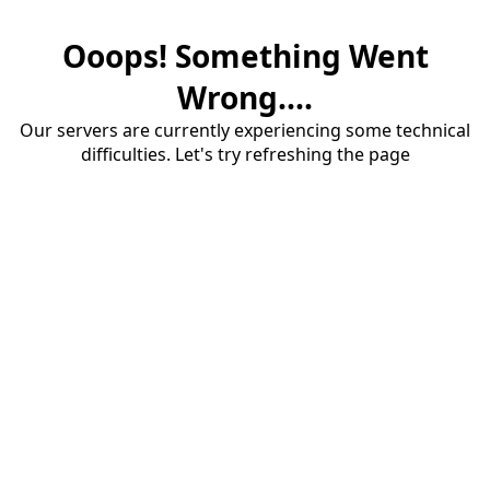
Ooops! Something Went
Wrong....
Our servers are currently experiencing some technical
difficulties. Let's try refreshing the page