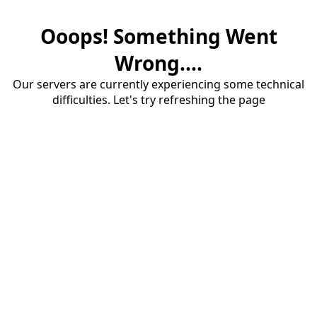
Ooops! Something Went
Wrong....
Our servers are currently experiencing some technical
difficulties. Let's try refreshing the page