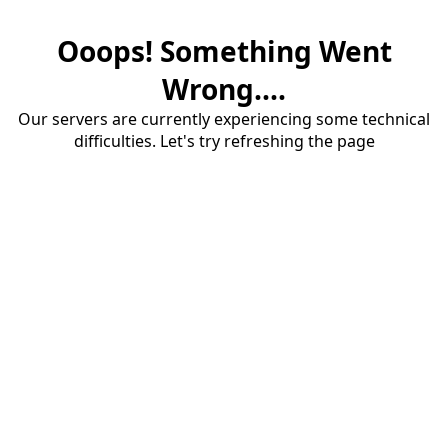
Ooops! Something Went
Wrong....
Our servers are currently experiencing some technical
difficulties. Let's try refreshing the page