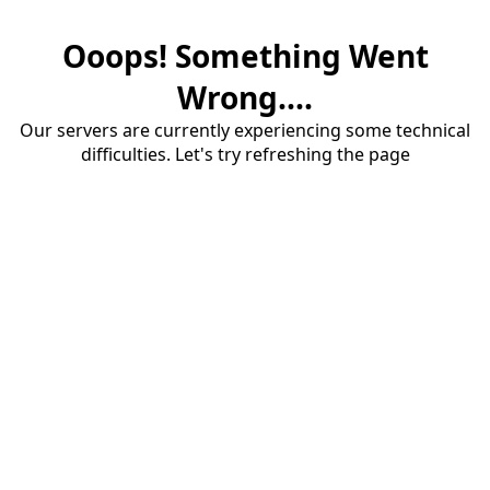
Ooops! Something Went
Wrong....
Our servers are currently experiencing some technical
difficulties. Let's try refreshing the page