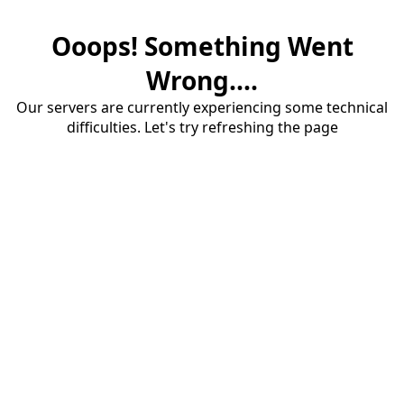
Ooops! Something Went
Wrong....
Our servers are currently experiencing some technical
difficulties. Let's try refreshing the page