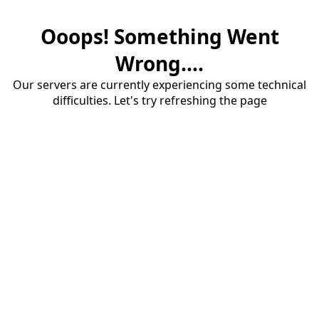
Ooops! Something Went
Wrong....
Our servers are currently experiencing some technical
difficulties. Let's try refreshing the page