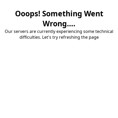
Ooops! Something Went
Wrong....
Our servers are currently experiencing some technical
difficulties. Let's try refreshing the page