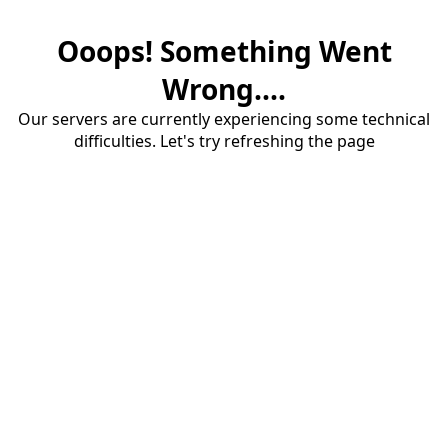
Ooops! Something Went
Wrong....
Our servers are currently experiencing some technical
difficulties. Let's try refreshing the page