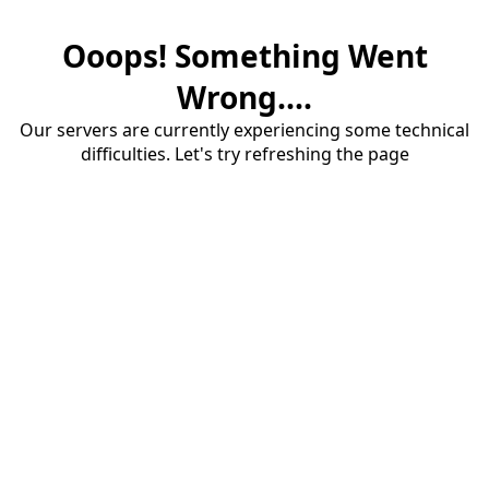
Ooops! Something Went
Wrong....
Our servers are currently experiencing some technical
difficulties. Let's try refreshing the page