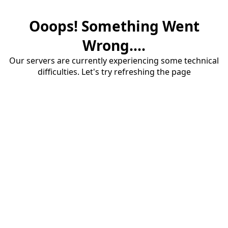
Ooops! Something Went
Wrong....
Our servers are currently experiencing some technical
difficulties. Let's try refreshing the page