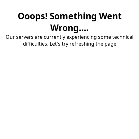
Ooops! Something Went
Wrong....
Our servers are currently experiencing some technical
difficulties. Let's try refreshing the page