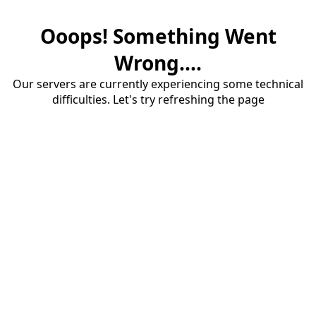
Ooops! Something Went
Wrong....
Our servers are currently experiencing some technical
difficulties. Let's try refreshing the page