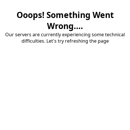
Ooops! Something Went
Wrong....
Our servers are currently experiencing some technical
difficulties. Let's try refreshing the page