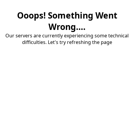
Ooops! Something Went
Wrong....
Our servers are currently experiencing some technical
difficulties. Let's try refreshing the page