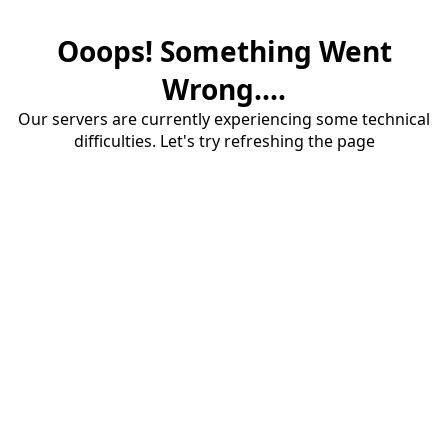
Ooops! Something Went
Wrong....
Our servers are currently experiencing some technical
difficulties. Let's try refreshing the page