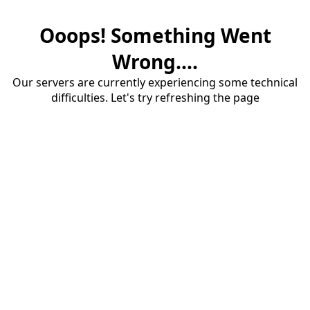
Ooops! Something Went
Wrong....
Our servers are currently experiencing some technical
difficulties. Let's try refreshing the page