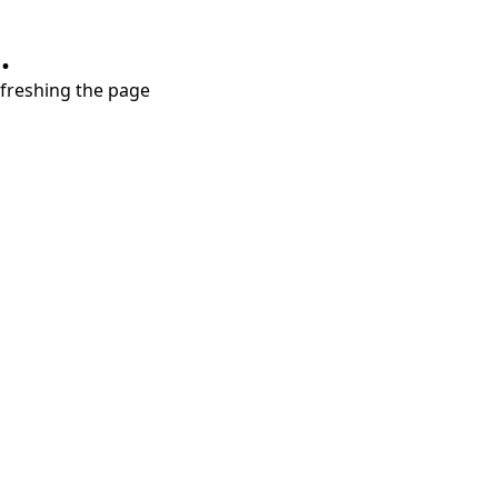
.
refreshing the page