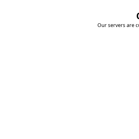
Our servers are cu