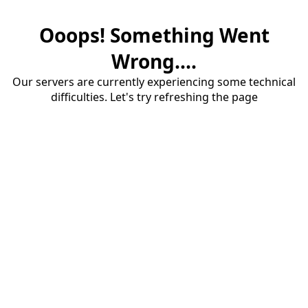
Ooops! Something Went
Wrong....
Our servers are currently experiencing some technical
difficulties. Let's try refreshing the page