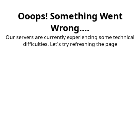
Ooops! Something Went
Wrong....
Our servers are currently experiencing some technical
difficulties. Let's try refreshing the page