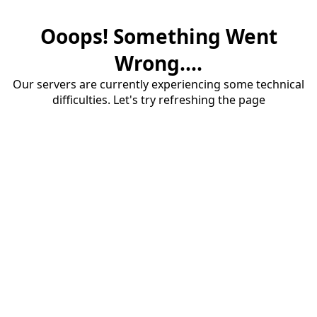
Ooops! Something Went
Wrong....
Our servers are currently experiencing some technical
difficulties. Let's try refreshing the page